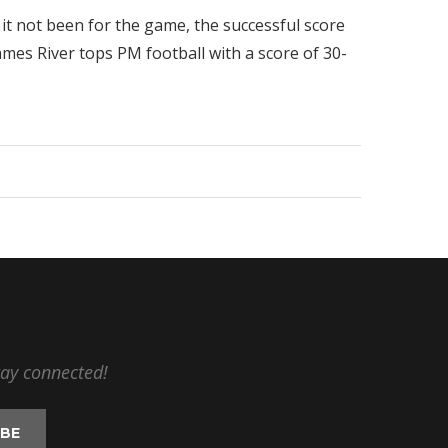
d it not been for the game, the successful score
ames River tops PM football with a score of 30-
tay connected!