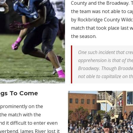
County and the Broadway. T
the team was not able to ca
by Rockbridge County Wildc
match that took place last
the season.
One such incident that cr
apprehension is that of t
Broadway. Though Broadway
not able to capitalize on t
ngs To Come
 prominently on the
 the match with the
 it difficult to enter even
erbend. James River lost it