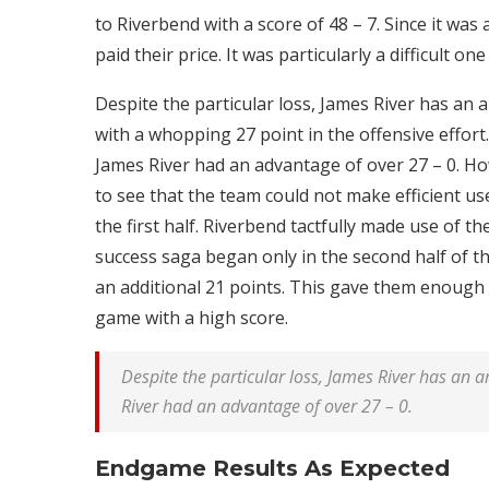
to Riverbend with a score of 48 – 7. Since it was
paid their price. It was particularly a difficult on
Despite the particular loss, James River has an am
with a whopping 27 point in the offensive effort. 
James River had an advantage of over 27 – 0. Ho
to see that the team could not make efficient use
the first half. Riverbend tactfully made use of t
success saga began only in the second half of 
an additional 21 points. This gave them enoug
game with a high score.
Despite the particular loss, James River has an ama
River had an advantage of over 27 – 0.
Endgame Results As Expected