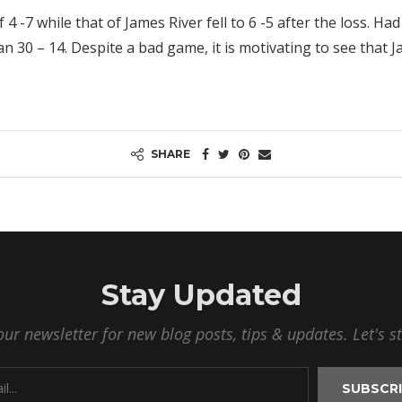
4 -7 while that of James River fell to 6 -5 after the loss. Ha
30 – 14. Despite a bad game, it is motivating to see that J
SHARE
Stay Updated
our newsletter for new blog posts, tips & updates. Let's s