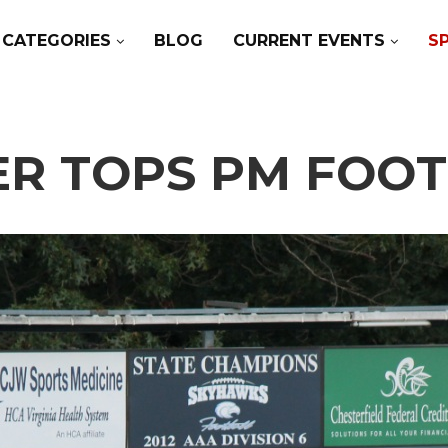
CATEGORIES
BLOG
CURRENT EVENTS
S
ER TOPS PM FOOTB