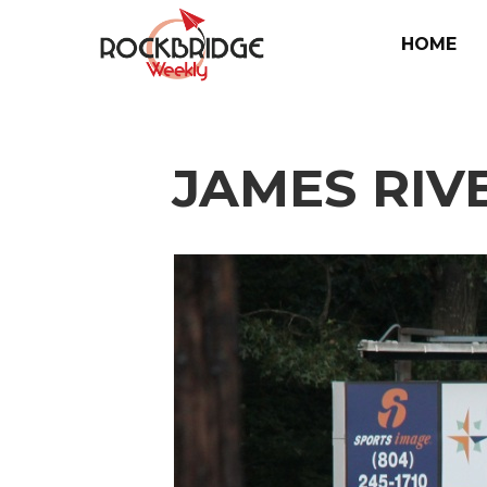
HOME
JAMES RIV