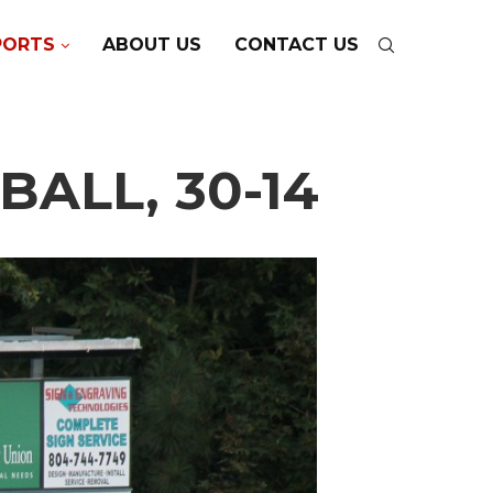
PORTS
ABOUT US
CONTACT US
ALL, 30-14