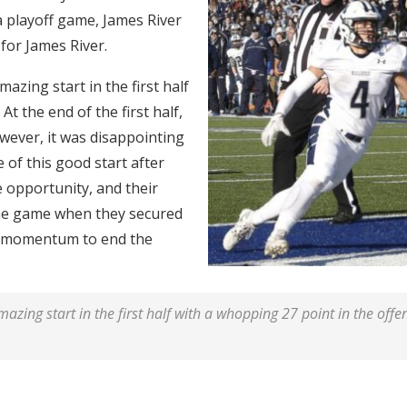
 a playoff game, James River
e for James River.
azing start in the first half
At the end of the first half,
wever, it was disappointing
 of this good start after
he opportunity, and their
the game when they secured
h momentum to end the
zing start in the first half with a whopping 27 point in the offens