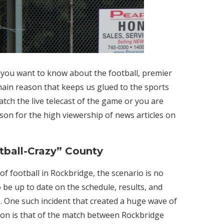
f you want to know about the football, premier
main reason that keeps us glued to the sports
tch the live telecast of the game or you are
ason for the high viewership of news articles on
tball-Crazy” County
f football in Rockbridge, the scenario is no
 be up to date on the schedule, results, and
s. One such incident that created a huge wave of
on is that of the match between Rockbridge