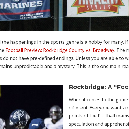
 the happenings in the sports genre is a hobby for many. I
the
Football Preview: Rockbridge County Vs. Broadway
. The 
s do not have pre-defined endings. Unless you are able to wa
remains unpredictable and a mystery. This is the one main re
Rockbridge: A “Foo
When it comes to the game o
different. Everyone wants to
points of the football team
speculation and apprehensi