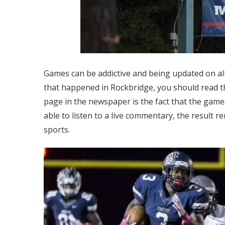
Games can be addictive and being updated on all
that happened in Rockbridge, you should read 
page in the newspaper is the fact that the game
able to listen to a live commentary, the result 
sports.