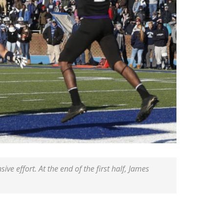
ive effort. At the end of the first half, James