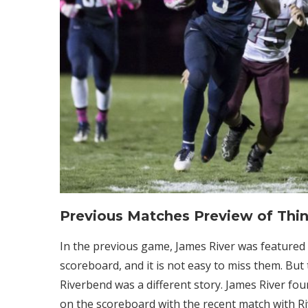
Previous Matches Preview of Thi
In the previous game, James River was featured
scoreboard, and it is not easy to miss them. But
Riverbend was a different story. James River found
on the scoreboard with the recent match with Riv