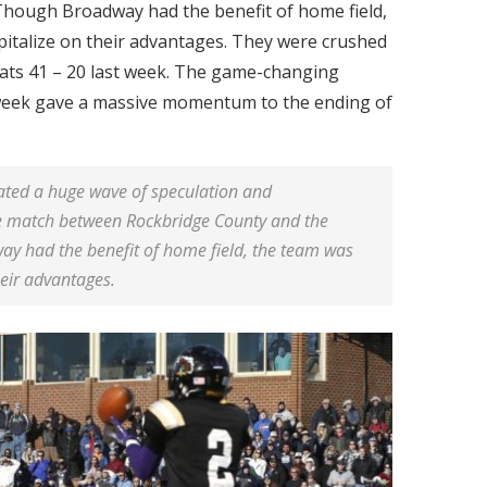
hough Broadway had the benefit of home field,
pitalize on their advantages. They were crushed
ats 41 – 20 last week. The game-changing
 week gave a massive momentum to the ending of
eated a huge wave of speculation and
he match between Rockbridge County and the
 had the benefit of home field, the team was
heir advantages.