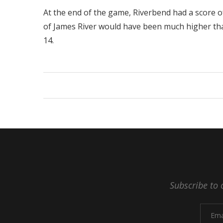
At the end of the game, Riverbend had a score of 
of James River would have been much higher than 
14.
Subscribe to 