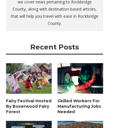
we cover news pertaining to Rockbridge
County, along with destination-based articles,
that will help you travel with ease in Rockbridge
County.
Recent Posts
Fairy Festival Hosted
Skilled Workers For
By Boxerwood Fairy
Manufacturing Jobs
Forest
Needed