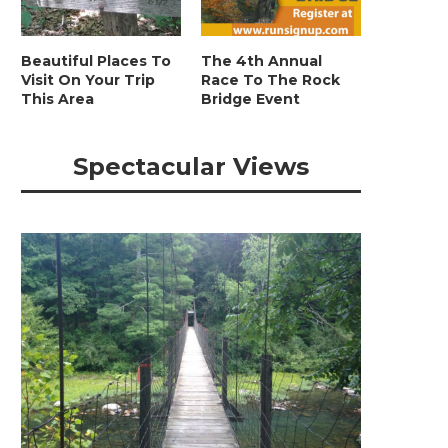
Beautiful Places To
The 4th Annual
Visit On Your Trip
Race To The Rock
This Area
Bridge Event
Spectacular Views