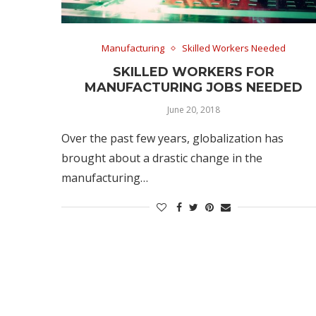
Manufacturing
Skilled Workers Needed
SKILLED WORKERS FOR
MANUFACTURING JOBS NEEDED
June 20, 2018
Over the past few years, globalization has
brought about a drastic change in the
manufacturing…