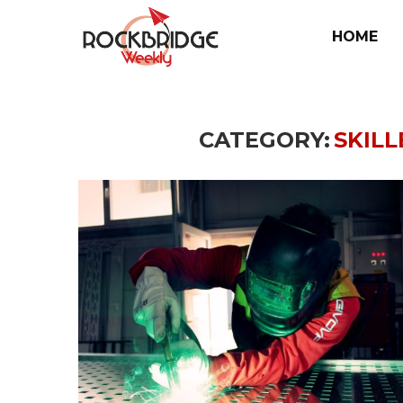
HOME
CATEGORY:
SKIL