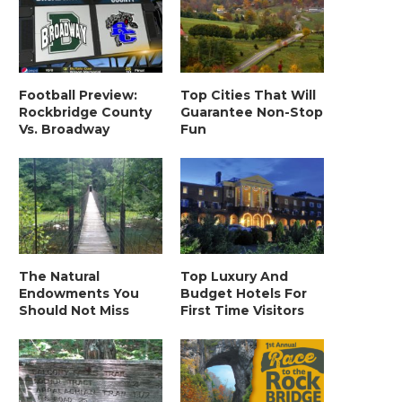
Football Preview:
Top Cities That Will
Rockbridge County
Guarantee Non-Stop
Vs. Broadway
Fun
The Natural
Top Luxury And
Endowments You
Budget Hotels For
Should Not Miss
First Time Visitors