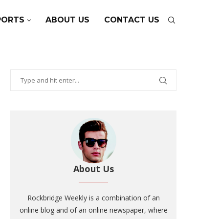
PORTS
ABOUT US
CONTACT US
About Us
Rockbridge Weekly is a combination of an
online blog and of an online newspaper, where