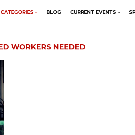
CATEGORIES
BLOG
CURRENT EVENTS
S
LED WORKERS NEEDED