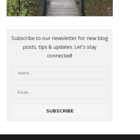
Subscribe to our newsletter for new blog
posts, tips & updates. Let's stay
connected!